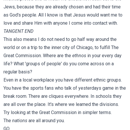
Jews, because they are already chosen and had their time
as God's people. All I know is that Jesus would want me to
love and share Him with anyone I come into contact with.
TANGENT END
This also means I do not need to go half way around the
world or on a trip to the inner city of Chicago, to fulfill The
Great Commission. Where are the
ethnos
in your every day
life? What 'groups of people' do you come across on a
regular basis?
Even in a local workplace you have different ethnic groups.
You have the sports fans who talk of yesterdays game in the
break room. There are cliques everywhere. In schools they
are all over the place. It's where we learned the divisions.
Try looking at the Great Commission in simpler terms.
The
nations
are all around you.
GO