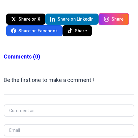
Share on X
Share on LinkedIn
Share
Share on Facebook
Share
Comments
(0)
Be the first one to make a comment !