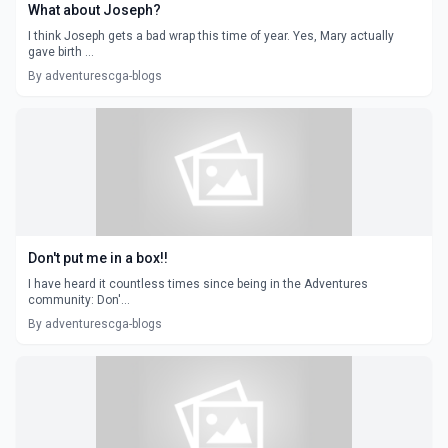
What about Joseph?
I think Joseph gets a bad wrap this time of year. Yes, Mary actually
gave birth ...
By adventurescga-blogs
Don't put me in a box!!
I have heard it countless times since being in the Adventures
community: Don'...
By adventurescga-blogs