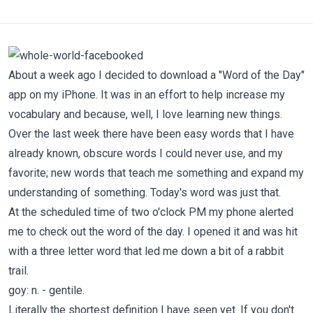
About a week ago I decided to download a "Word of the Day"
app on my iPhone. It was in an effort to help increase my
vocabulary and because, well, I love learning new things.
Over the last week there have been easy words that I have
already known, obscure words I could never use, and my
favorite; new words that teach me something and expand my
understanding of something. Today's word was just that.
At the scheduled time of two o'clock PM my phone alerted
me to check out the word of the day. I opened it and was hit
with a three letter word that led me down a bit of a rabbit
trail.
goy: n. - gentile.
Literally the shortest definition I have seen yet. If you don't