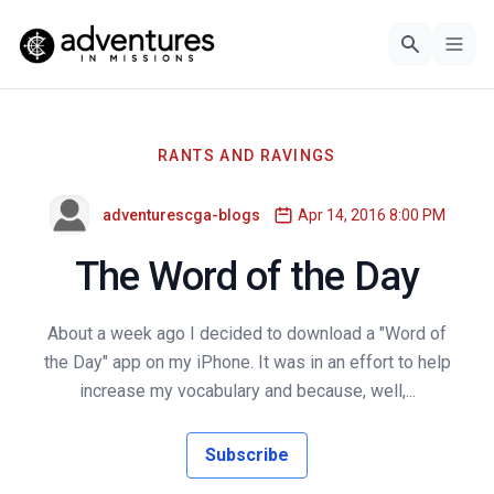
RANTS AND RAVINGS
adventurescga-blogs
Apr 14, 2016 8:00 PM
The Word of the Day
About a week ago I decided to download a "Word of
the Day" app on my iPhone. It was in an effort to help
increase my vocabulary and because, well,...
Subscribe