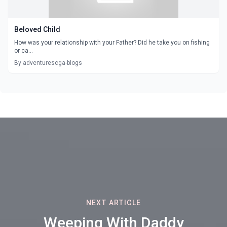
Beloved Child
How was your relationship with your Father? Did he take you on fishing
or ca...
By adventurescga-blogs
NEXT ARTICLE
Weeping With Daddy