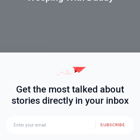
Get the most talked about
stories directly in your inbox
SUBSCRIBE