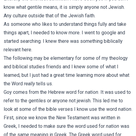
know what gentile means, it is simply anyone not Jewish.
Any culture outside that of the Jewish faith.
As someone who likes to understand things fully and take
things apart, I needed to know more. I went to google and
started searching. I knew there was something biblically
relevant here.
The following may be elementary for some of my theology
and biblical studies friends and I knew some of what I
learned, but I just had a great time learning more about what
the Word
really
tells us.
Goy comes from the Hebrew word for
nation
. It was used to
refer to the gentiles or anyone not jewish. This led me to
look at some of the bible verses I know use the word
nation
.
First, since we know the New Testament was written in
Greek, I needed to make sure the word used for
nation
was
of the same meaning in Greek. The Greek word used for