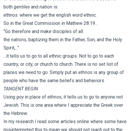
both
gentiles
and
nation
is:
ethnos: where we get the english word ethnic.
So in the Great Commission in Mathew 28:19...
"Go therefore and make disciples of all
the
nations,
baptizing them in the Father, Son, and the Holy
Spirit,..."
...it tells us to go to all ethnic groups. Not to go to each
country, or city, or church to church. There is no set list of
places we need to go. Simply put an
ethnos
is any group of
people who have the same beliefs and behaviors.
TANGENT BEGIN
Using
goy
in place of
ethnos
, it tells us to go to anyone not
Jewish. This is one area where I appreciate the Greek over
the Hebrew.
In my research I read some articles online where some have
misinterpreted this to mean we should not reach out to the