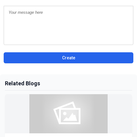
Create
Related Blogs