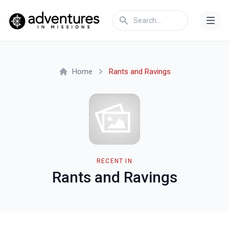
Home
Rants and Ravings
RECENT IN
Rants and Ravings