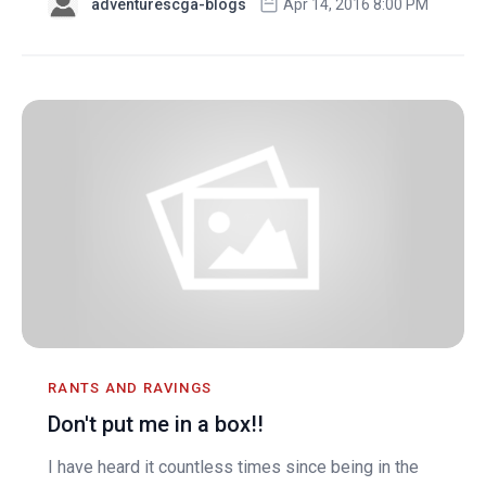
adventurescga-blogs
Apr 14, 2016 8:00 PM
RANTS AND RAVINGS
Don't put me in a box!!
I have heard it countless times since being in the