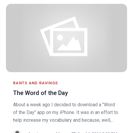
RANTS AND RAVINGS
The Word of the Day
About a week ago I decided to download a "Word
of the Day" app on my iPhone. It was in an effort to
help increase my vocabulary and because, well,...