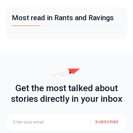
Most read in Rants and Ravings
Get the most talked about
stories directly in your inbox
SUBSCRIBE