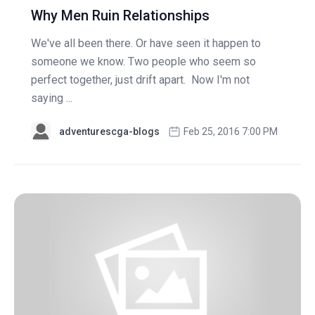
Why Men Ruin Relationships
We've all been there. Or have seen it happen to
someone we know. Two people who seem so
perfect together, just drift apart. Now I'm not
saying ...
adventurescga-blogs
Feb 25, 2016 7:00 PM