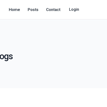
Home
Posts
Contact
Login
logs