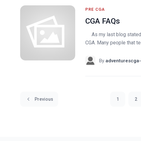
PRE CGA
CGA FAQs
As my last blog stated, 
CGA. Many people that tell
By
adventurescga-
Previous
1
2