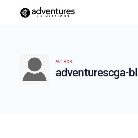
AUTHOR
adventurescga-b