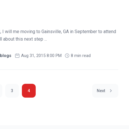
I will me moving to Gainsville, GA in September to attend
 about this next step ...
blogs
Aug 31, 2015 8:00 PM
8 min read
3
4
Next