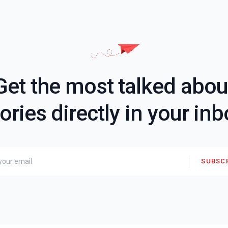
Get the most talked abou
ories directly in your in
SUBSC