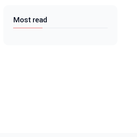
Most read